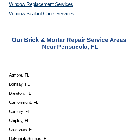
Window Replacement Services
Window Sealant Caulk Services
Our Brick & Mortar Repair Service Areas 
Near Pensacola, FL
Atmore, FL
Bonifay, FL
Brewton, FL
Cantonment, FL
Century, FL
Chipley, FL
Crestview, FL
DeFuniak Springs, FL