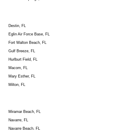
Destin, FL
Eglin Air Force Base, FL
Fort Walton Beach, FL
Gulf Breeze, FL
Hurlburt Field, FL
Macom, FL
Mary Esther, FL
Milton, FL
Miramar Beach, FL
Navarre, FL
Navarre Beach, FL