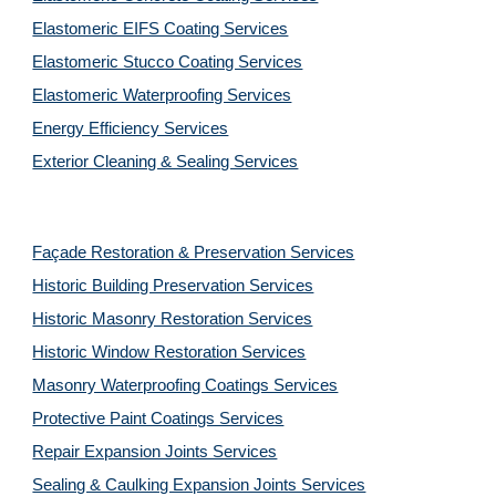
Elastomeric EIFS Coating Services
Elastomeric Stucco Coating Services
Elastomeric Waterproofing Services
Energy Efficiency Services
Exterior Cleaning & Sealing Services
Façade Restoration & Preservation Services
Historic Building Preservation Services
Historic Masonry Restoration Services
Historic Window Restoration Services
Masonry Waterproofing Coatings Services
Protective Paint Coatings Services
Repair Expansion Joints Services
Sealing & Caulking Expansion Joints Services