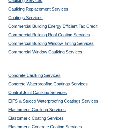
Caulking Services
Caulking Replacement Services
Coatings Services
Commercial Building Energy Efficient Tax Credit
Commercial Building Roof Coating Services
Commercial Building Window Tinting Services
Commercial Window Caulking Services
Concrete Caulking Services
Concrete Waterproofing Coatings Services
Control Joint Caulking Services
EIFS & Stucco Waterproofing Coatings Services
Elastomeric Caulking Services
Elastomeric Coating Services
Elastomeric Concrete Coating Services