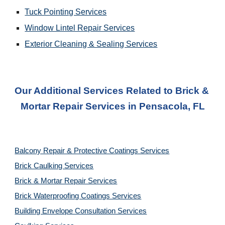
Tuck Pointing Services
Window Lintel Repair Services
Exterior Cleaning & Sealing Services
Our Additional Services Related to Brick & 
Mortar Repair Services
 in 
Pensacola, FL
Balcony Repair & Protective Coatings Services
Brick Caulking Services
Brick & Mortar Repair Services
Brick Waterproofing Coatings Services
Building Envelope Consultation Services