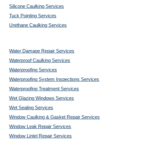
Silicone Caulking Services
Tuck Pointing Services
Urethane Caulking Services
Water Damage Repair Services
Waterproof Caulking Services
Waterproofing Services
Waterproofing System Inspections Services
Waterproofing Treatment Services
Wet Glazing Windows Services
Wet Sealing Services
Window Caulking & Gasket Repair Services
Window Leak Repair Services
Window Lintel Repair Services