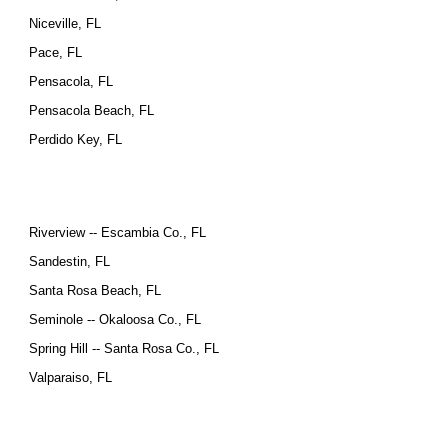
Niceville, FL
Pace, FL
Pensacola, FL
Pensacola Beach, FL
Perdido Key, FL
Riverview -- Escambia Co., FL
Sandestin, FL
Santa Rosa Beach, FL
Seminole -- Okaloosa Co., FL
Spring Hill -- Santa Rosa Co., FL
Valparaiso, FL