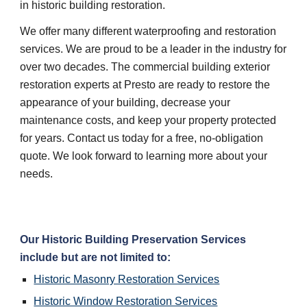
in historic building restoration.
We offer many different waterproofing and restoration 
services. We are proud to be a leader in the industry for 
over two decades. The commercial building exterior 
restoration experts at Presto are ready to restore the 
appearance of your building, decrease your 
maintenance costs, and keep your property protected 
for years. Contact us today for a free, no-obligation 
quote. We look forward to learning more about your 
needs.
Our Historic Building Preservation Services 
include but are not limited to:
Historic Masonry Restoration Services
Historic Window Restoration Services