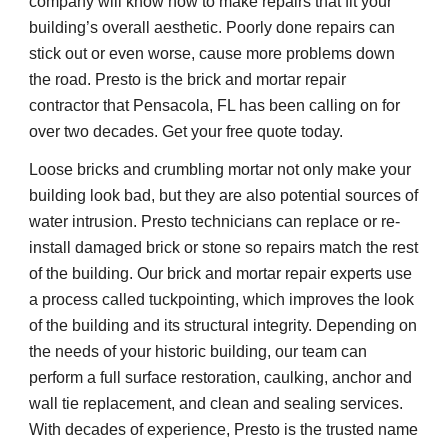
company will know how to make repairs that fit your 
building’s overall aesthetic. Poorly done repairs can 
stick out or even worse, cause more problems down 
the road. Presto is the brick and mortar repair 
contractor that Pensacola, FL has been calling on for 
over two decades. Get your free quote today.
Loose bricks and crumbling mortar not only make your 
building look bad, but they are also potential sources of 
water intrusion. Presto technicians can replace or re-
install damaged brick or stone so repairs match the rest 
of the building. Our brick and mortar repair experts use 
a process called tuckpointing, which improves the look 
of the building and its structural integrity. Depending on 
the needs of your historic building, our team can 
perform a full surface restoration, caulking, anchor and 
wall tie replacement, and clean and sealing services. 
With decades of experience, Presto is the trusted name 