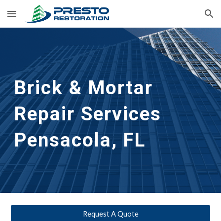
Skip to main content
Skip to navigation
Brick & Mortar 
Repair Services
Pensacola, FL
Request A Quote