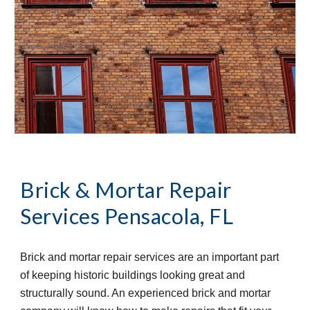
Brick & Mortar Repair 
Services
Pensacola, FL
Brick and mortar repair services are an important part 
of keeping historic buildings looking great and 
structurally sound. An experienced brick and mortar 