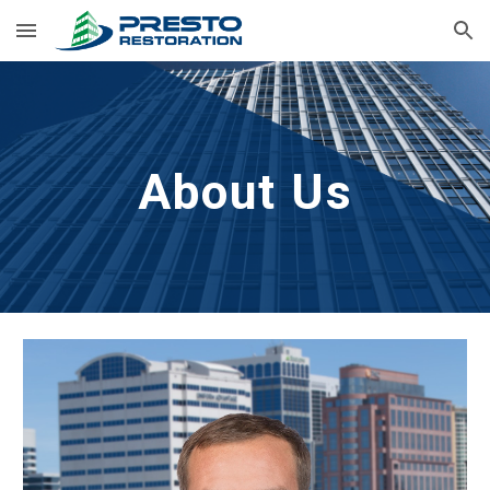
Skip to main content
Skip to navigation
About Us