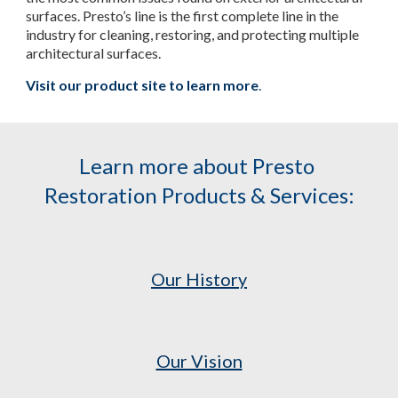
surfaces. Presto’s line is the first complete line in the 
industry for cleaning, restoring, and protecting multiple 
architectural surfaces.
Visit our product site to learn more
.
Learn more about Presto 
Restoration Products & Services:
Our History
Our Vision