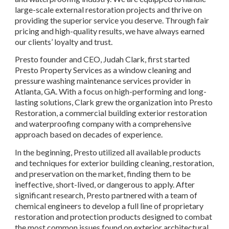
large-scale external restoration projects and thrive on 
providing the superior service you deserve. Through fair 
pricing and high-quality results, we have always earned 
our clients’ loyalty and trust.
Presto founder and CEO, Judah Clark, first started 
Presto Property Services as a window cleaning and 
pressure washing maintenance services provider in 
Atlanta, GA. With a focus on high-performing and long-
lasting solutions, Clark grew the organization into Presto 
Restoration, a commercial building exterior restoration 
and waterproofing company with a comprehensive 
approach based on decades of experience.
In the beginning, Presto utilized all available products 
and techniques for exterior building cleaning, restoration, 
and preservation on the market, finding them to be 
ineffective, short-lived, or dangerous to apply. After 
significant research, Presto partnered with a team of 
chemical engineers to develop a full line of proprietary 
restoration and protection products designed to combat 
the most common issues found on exterior architectural 