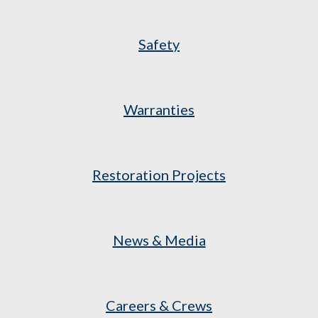
Safety
Warranties
Restoration Projects
News & Media
Careers & Crews