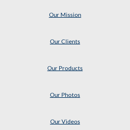
Our Mission
Our Clients
Our Products
Our Photos
Our Videos