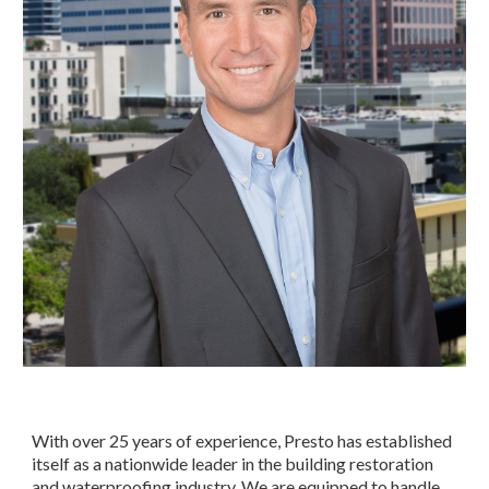
With over 25 years of experience, Presto has established 
itself as a nationwide leader in the building restoration 
and waterproofing industry. We are equipped to handle 