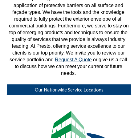
application of protective barriers on all surface and 
façade types. We have the tools and the knowledge 
required to fully protect the exterior envelope of all 
commercial buildings. Furthermore, we strive to stay on 
top of emerging products and techniques to ensure the 
quality of services that we provide is always industry 
leading. At Presto, offering service excellence to our 
clients is our top priority
. 
We invite you to review our 
service portfolio and 
Request A Quote
 or give us a call 
to discuss how we can meet your current or future 
needs. 
Our Nationwide Service Locations