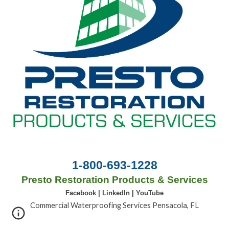
1-800-693-1228
Presto Restoration Products & Services
Facebook
|
LinkedIn
|
YouTube
Commercial Waterproofing Services Pensacola, FL