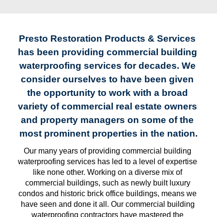
Presto Restoration Products & Services 
has been providing commercial building 
waterproofing services for decades. We 
consider ourselves to have been given 
the opportunity to work with a broad 
variety of commercial real estate owners 
and property managers on some of the 
most prominent properties in the nation.
Our many years of providing commercial building 
waterproofing services has led to a level of expertise 
like none other. Working on a diverse mix of 
commercial buildings, such as newly built luxury 
condos and historic brick office buildings, means we 
have seen and done it all. Our commercial building 
waterproofing contractors have mastered the 