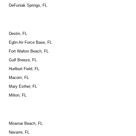
DeFuniak Springs, FL
Destin, FL
Eglin Air Force Base, FL
Fort Walton Beach, FL
Gulf Breeze, FL
Hurlburt Field, FL
Macom, FL
Mary Esther, FL
Milton, FL
Miramar Beach, FL
Navarre, FL