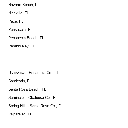
Navarre Beach, FL
Niceville, FL
Pace, FL
Pensacola, FL
Pensacola Beach, FL
Perdido Key, FL
Riverview -- Escambia Co., FL
Sandestin, FL
Santa Rosa Beach, FL
Seminole -- Okaloosa Co., FL
Spring Hill -- Santa Rosa Co., FL
Valparaiso, FL