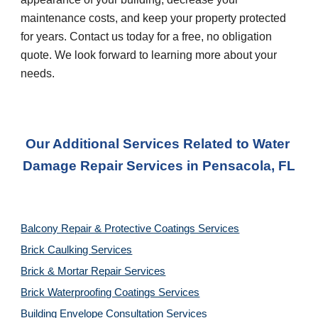
maintenance costs, and keep your property protected 
for years. Contact us today for a free, no obligation 
quote. We look forward to learning more about your 
needs.
Our Additional Services Related to Water 
Damage Repair Services
 in 
Pensacola, FL
Balcony Repair & Protective Coatings Services
Brick Caulking Services
Brick & Mortar Repair Services
Brick Waterproofing Coatings Services
Building Envelope Consultation Services