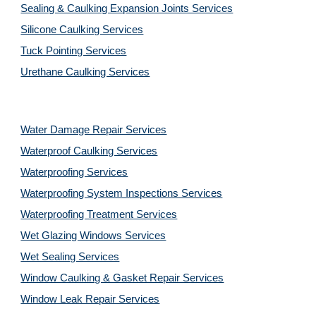
Sealing & Caulking Expansion Joints Services
Silicone Caulking Services
Tuck Pointing Services
Urethane Caulking Services
Water Damage Repair Services
Waterproof Caulking Services
Waterproofing Services
Waterproofing System Inspections Services
Waterproofing Treatment Services
Wet Glazing Windows Services
Wet Sealing Services
Window Caulking & Gasket Repair Services
Window Leak Repair Services