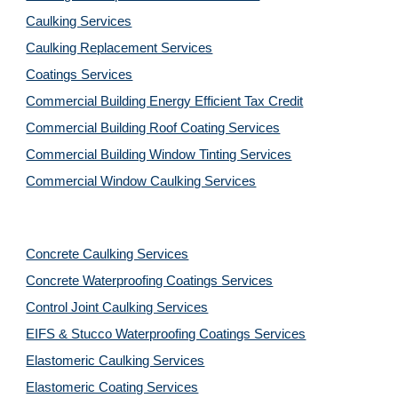
Caulking Services
Caulking Replacement Services
Coatings Services
Commercial Building Energy Efficient Tax Credit
Commercial Building Roof Coating Services
Commercial Building Window Tinting Services
Commercial Window Caulking Services
Concrete Caulking Services
Concrete Waterproofing Coatings Services
Control Joint Caulking Services
EIFS & Stucco Waterproofing Coatings Services
Elastomeric Caulking Services
Elastomeric Coating Services