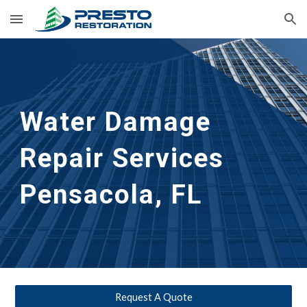
Skip to main content
Skip to navigation
Water Damage 
Repair Services
Pensacola, FL
Request A Quote