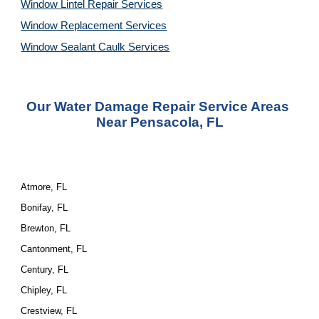
Window Lintel Repair Services
Window Replacement Services
Window Sealant Caulk Services
Our Water Damage Repair Service Areas 
Near Pensacola, FL
Atmore, FL
Bonifay, FL
Brewton, FL
Cantonment, FL
Century, FL
Chipley, FL
Crestview, FL