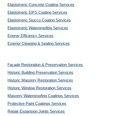
Elastomeric Concrete Coating Services
Elastomeric EIFS Coating Services
Elastomeric Stucco Coating Services
Elastomeric Waterproofing Services
Energy Efficiency Services
Exterior Cleaning & Sealing Services
Façade Restoration & Preservation Services
Historic Building Preservation Services
Historic Masonry Restoration Services
Historic Window Restoration Services
Masonry Waterproofing Coatings Services
Protective Paint Coatings Services
Repair Expansion Joints Services