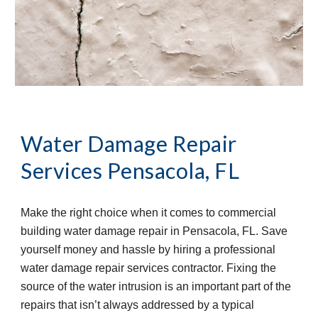
Water Damage Repair 
Services
Pensacola, FL
Make the right choice when it comes to commercial 
building water damage repair in Pensacola, FL. Save 
yourself money and hassle by hiring a professional 
water damage repair services contractor. Fixing the 
source of the water intrusion is an important part of the 
repairs that isn’t always addressed by a typical 