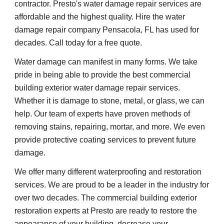
contractor. Presto's water damage repair services are 
affordable and the highest quality. Hire the water 
damage repair company Pensacola, FL has used for 
decades. Call today for a free quote.
Water damage can manifest in many forms. We take 
pride in being able to provide the best commercial 
building exterior water damage repair services. 
Whether it is damage to stone, metal, or glass, we can 
help. Our team of experts have proven methods of 
removing stains, repairing, mortar, and more. We even 
provide protective coating services to prevent future 
damage.
We offer many different waterproofing and restoration 
services. We are proud to be a leader in the industry for 
over two decades. The commercial building exterior 
restoration experts at Presto are ready to restore the 
appearance of your building, decrease your 